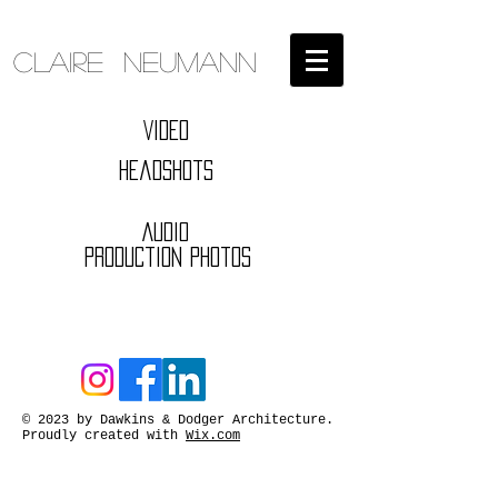
Claire Neumann
Video
Headshots
Audio
Production Photos
© 2023 by Dawkins & Dodger Architecture.
Proudly created with
Wix.com